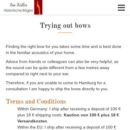
Skip to content
Trying out bows
Finding the right bow for you takes some time and is best done
in the familiar acoustics of your home.
Advice from friends or colleagues can also be very helpful, as
the sound can be quite different from a few metres away
compared to right next to your ear.
Therefore, if you are unable to come to Hamburg for a
consultation I am happy to ship the bows directly to you.
Terms and Conditions
Within Germany: I ship after receiving a deposit of 100 €
plus 18 € shipping costs.
Kaution von 100 € plus 18 €
Versandkosten
.
Within the EU: I ship after receiving a deposit of 100 €