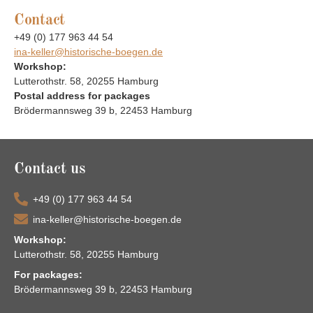
Contact
+49 (0) 177 963 44 54
ina-keller@historische-boegen.de
Workshop:
Lutterothstr. 58, 20255 Hamburg
Postal address for packages
Brödermannsweg 39 b, 22453 Hamburg
Contact us
+49 (0) 177 963 44 54
ina-keller@historische-boegen.de
Workshop:
Lutterothstr. 58, 20255 Hamburg
For packages:
Brödermannsweg 39 b, 22453 Hamburg