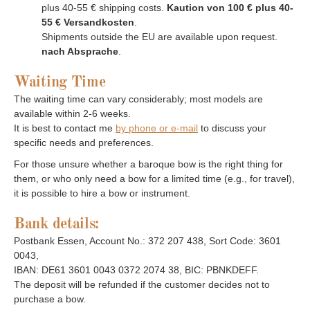
plus 40-55 € shipping costs.
Kaution von 100 € plus 40-
55 € Versandkosten
.
Shipments outside the EU are available upon request.
nach Absprache
.
Waiting Time
The waiting time can vary considerably; most models are
available within 2-6 weeks.
It is best to contact me
by phone or e-mail
to discuss your
specific needs and preferences.
For those unsure whether a baroque bow is the right thing for
them, or who only need a bow for a limited time (e.g., for travel),
it is possible to hire a bow or instrument.
Bank details:
Postbank Essen, Account No.: 372 207 438, Sort Code: 3601
0043,
IBAN: DE61 3601 0043 0372 2074 38, BIC: PBNKDEFF.
The deposit will be refunded if the customer decides not to
purchase a bow.