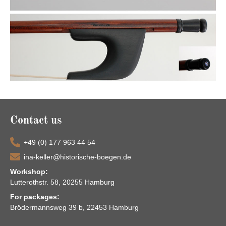
Contact us
+49 (0) 177 963 44 54
ina-keller@historische-boegen.de
Workshop:
Lutterothstr. 58, 20255 Hamburg
For packages:
Brödermannsweg 39 b, 22453 Hamburg