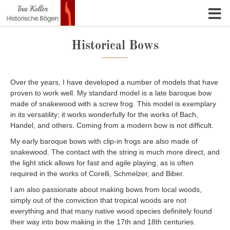
Skip to content
Historical Bows
Over the years, I have developed a number of models that have
proven to work well. My standard model is a late baroque bow
made of snakewood with a screw frog. This model is exemplary
in its versatility; it works wonderfully for the works of Bach,
Handel, and others. Coming from a modern bow is not difficult.
My early baroque bows with clip-in frogs are also made of
snakewood. The contact with the string is much more direct, and
the light stick allows for fast and agile playing, as is often
required in the works of Corelli, Schmelzer, and Biber.
I am also passionate about making bows from local woods,
simply out of the conviction that tropical woods are not
everything and that many native wood species definitely found
their way into bow making in the 17th and 18th centuries.