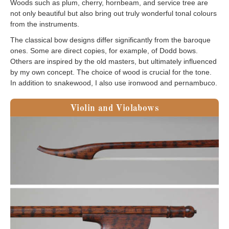
Woods such as plum, cherry, hornbeam, and service tree are
not only beautiful but also bring out truly wonderful tonal colours
from the instruments.
The classical bow designs differ significantly from the baroque
ones. Some are direct copies, for example, of Dodd bows.
Others are inspired by the old masters, but ultimately influenced
by my own concept. The choice of wood is crucial for the tone.
In addition to snakewood, I also use ironwood and pernambuco.
Violin and Violabows