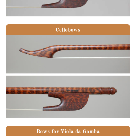
Cellobows
Bows for Viola da Gamba