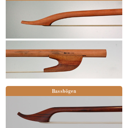
Bassbögen